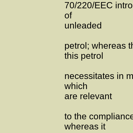
70/220/EEC intro
of
unleaded
petrol; whereas t
this petrol
necessitates in 
which
are relevant
to the complianc
whereas it