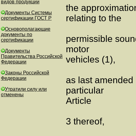
видов продукции
the approximatio
Документы Системы
relating to the
сертификации ГОСТ Р
Основополагающие
документы по
permissible soun
сертификации
motor
Документы
Правительства Российской
vehicles (1),
Федерации
Законы Российской
as last amended 
Федерации
particular
Утратили силу или
отменены
Article
3 thereof,