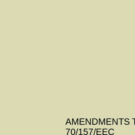
ANNE
AMENDMENTS TO
70/157/EEC