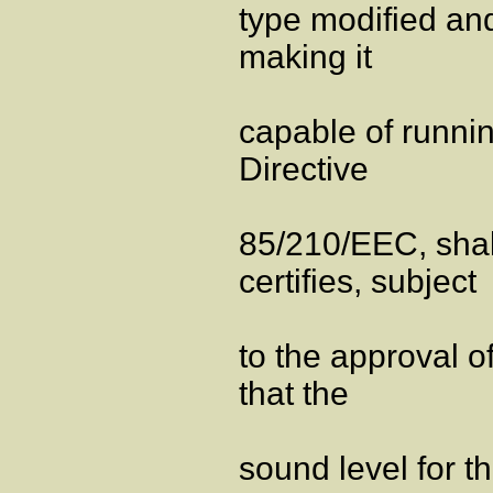
type modified and
making it
capable of runnin
Directive
85/210/EEC, shal
certifies, subject
to the approval o
that the
sound level for t