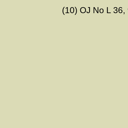
(10) OJ No L 36, 