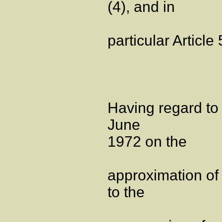
(4), and in
particular Article 
Having regard to
June
1972 on the
approximation of 
to the