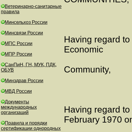
Ветеринарно-санитарные
правила
Минсельхоз России
Минсвязи России
Having regard to
МПС России
Economic
МПР России
СанПиН, ГН, МУК, ПДК,
Community,
ОБУВ
Минздрав России
МВД России
Документы
международных
Having regard to
организаций
February 1970 o
Правила и порядки
сертификации однородных