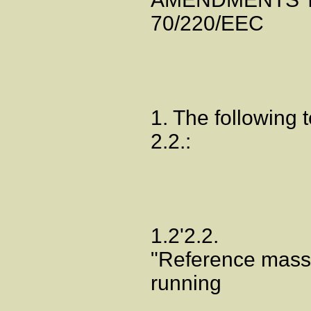
70/220/EEC
1. The following t
2.2.:
1.2'2.2.
"Reference mass"
running