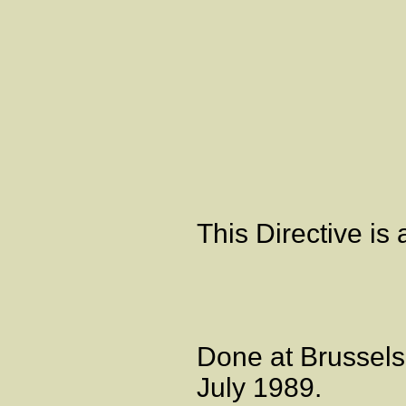
Artic
This Directive i
Done at Brussels
July 1989.