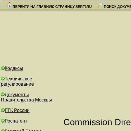
ПЕРЕЙТИ НА ГЛАВНУЮ СТРАНИЦУ SERTI.RU
ПОИСК ДОКУМ
Кодексы
Техническое
регулирование
Документы
Правительства Москвы
ГТК России
Commission Direc
Роспатент