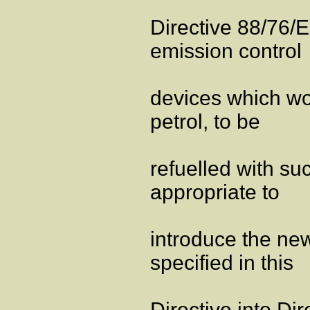
Directive 88/76/
emission control
devices which wo
petrol, to be
refuelled with su
appropriate to
introduce the new
specified in this
Directive into Di