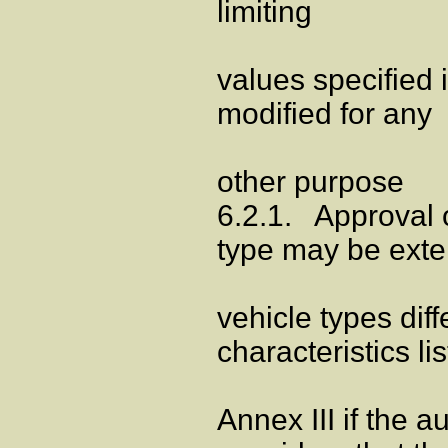
limiting
values specified 
modified for any
other purpose
6.2.1. Approval o
type may be exte
vehicle types diff
characteristics li
Annex III if the a