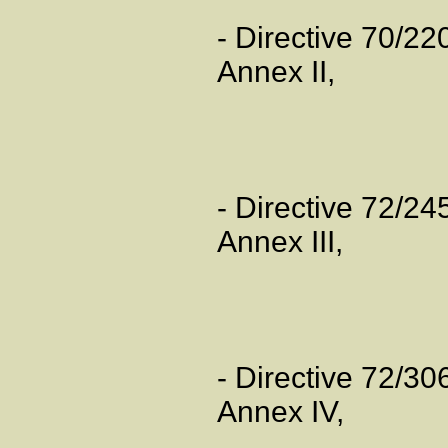
- Directive 70/2
Annex II,
- Directive 72/2
Annex III,
- Directive 72/3
Annex IV,