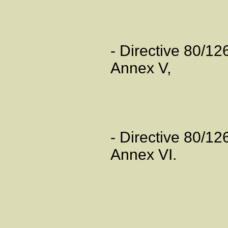
- Directive 80/1
Annex V,
- Directive 80/1
Annex VI.
Artic