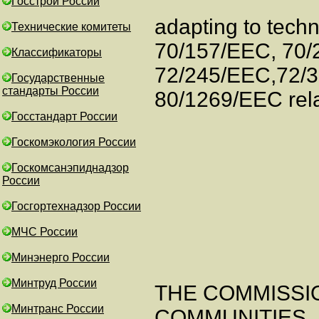
Госстрой России
adapting to techn
Технические комитеты
70/157/EEC, 70/
Классификаторы
72/245/EEC,72/
Государственные
стандарты России
80/1269/EEC rela
Госстандарт России
Госкомэкология России
Госкомсанэпиднадзор
России
Госгортехнадзор России
МЧС России
Минэнерго России
Минтруд России
THE COMMISSI
Минтранс России
COMMUNITIES,