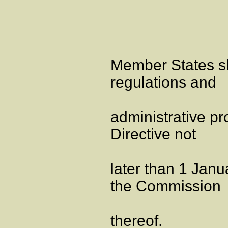
Member States sha
regulations and
administrative pr
Directive not
later than 1 Janu
the Commission
thereof.