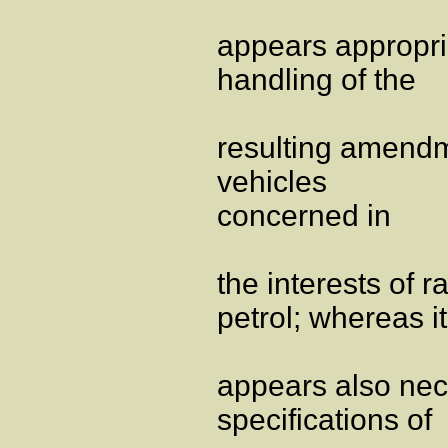
appears appropria
handling of the
resulting amendm
vehicles
concerned in
the interests of 
petrol; whereas it
appears also nec
specifications of