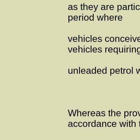
as they are parti
period where
vehicles conceive
vehicles requirin
unleaded petrol wi
Whereas the provi
accordance with 