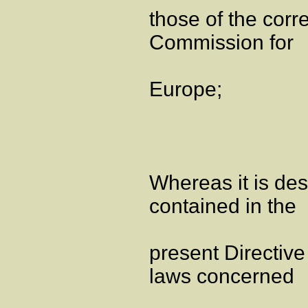
those of the cor
Commission for
Europe;
Whereas it is de
contained in the
present Directive
laws concerned