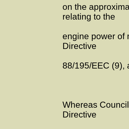
on the approxima
relating to the
engine power of 
Directive
88/195/EEC (9), an
Whereas Council
Directive