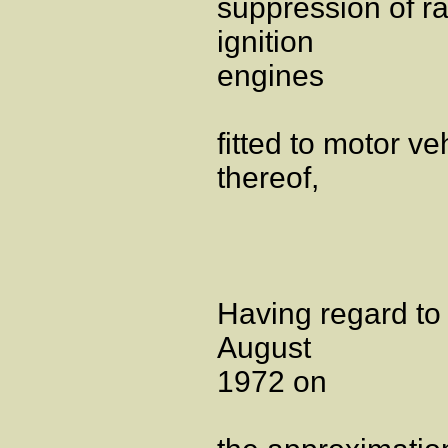
suppression of r
ignition
engines
fitted to motor veh
thereof,
Having regard to
August
1972 on