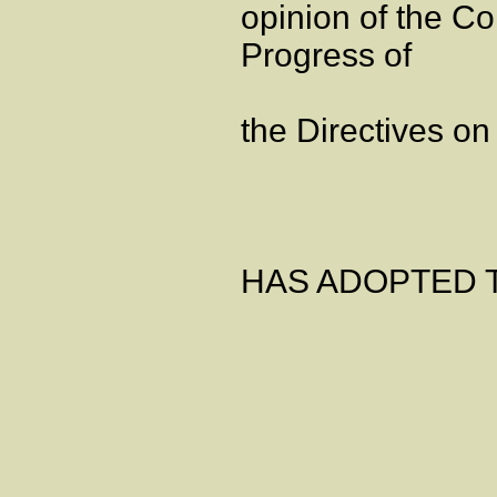
opinion of the Co
Progress of
the Directives on
HAS ADOPTED T
Artic