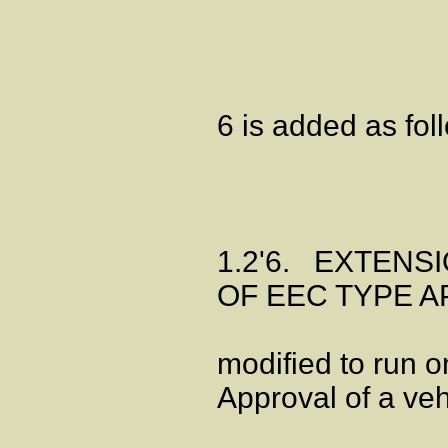
6 is added as fol
1.2'6. EXTENS
OF EEC TYPE AP
modified to run 
Approval of a veh