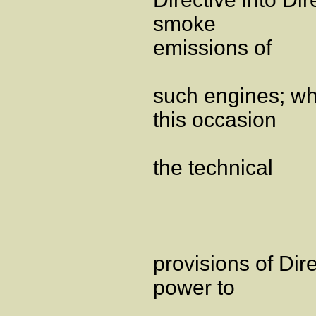
smoke
emissions of
such engines; wh
this occasion
the technical
provisions of Dir
power to