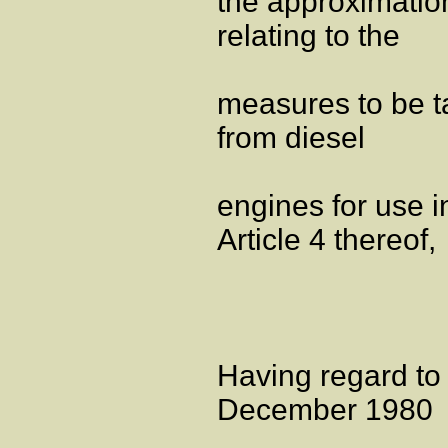
the approximatio
relating to the
measures to be ta
from diesel
engines for use in
Article 4 thereof,
Having regard to
December 1980