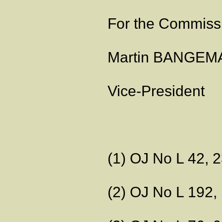
For the Commiss
Martin BANGE
Vice-President
(1) OJ No L 42, 2
(2) OJ No L 192, 