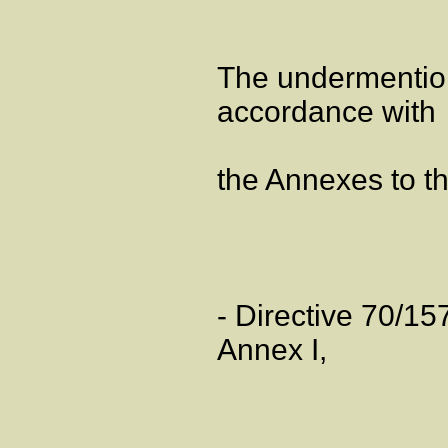
The undermentio
accordance with
the Annexes to th
- Directive 70/1
Annex I,