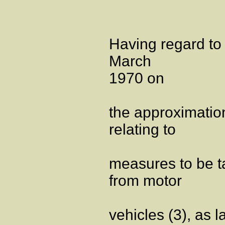
Having regard to
March
1970 on
the approximatio
relating to
measures to be ta
from motor
vehicles (3), as