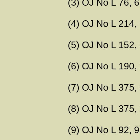
(3) OJ No L 76, 6.
(4) OJ No L 214, 
(5) OJ No L 152, 
(6) OJ No L 190, 
(7) OJ No L 375, 
(8) OJ No L 375, 
(9) OJ No L 92, 9