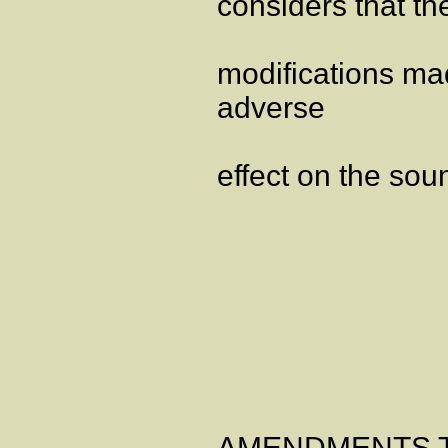
considers that th
modifications mad
adverse
effect on the soun
ANNE
AMENDMENTS TO