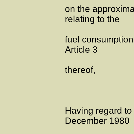
on the approxima
relating to the
fuel consumption 
Article 3
thereof,
Having regard to
December 1980