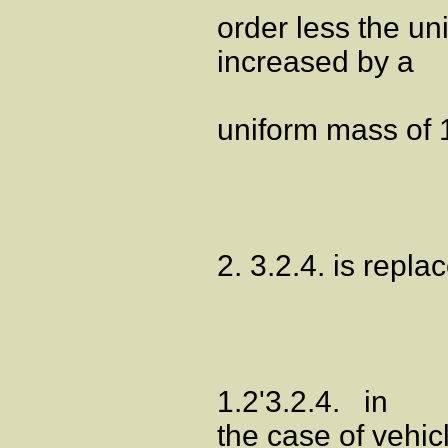
order less the un
increased by a
uniform mass of 
2. 3.2.4. is repla
1.2'3.2.4. in
the case of vehic